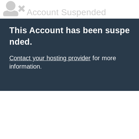
Account Suspended
This Account has been suspe
nded.
Contact your hosting provider
for more
information.