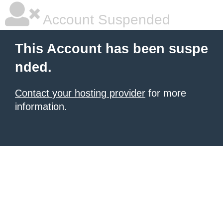
Account Suspended
This Account has been suspe
nded.
Contact your hosting provider
for more
information.