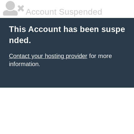
Account Suspended
This Account has been suspe
nded.
Contact your hosting provider
for more
information.