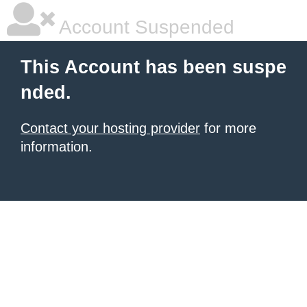
Account Suspended
This Account has been suspe
nded.
Contact your hosting provider
for more
information.