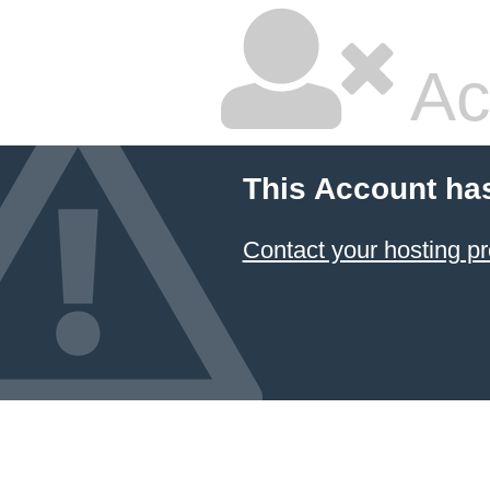
Ac
This Account ha
Contact your hosting pr