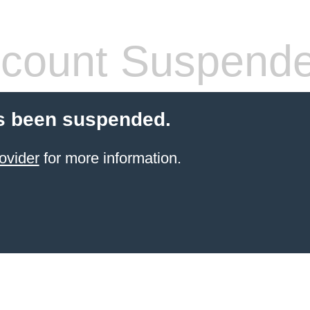
count Suspend
s been suspended.
ovider
for more information.