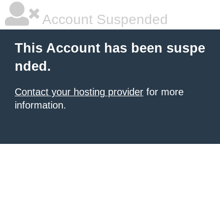
Account Suspended
This Account has been suspe
nded.
Contact your hosting provider
for more
information.