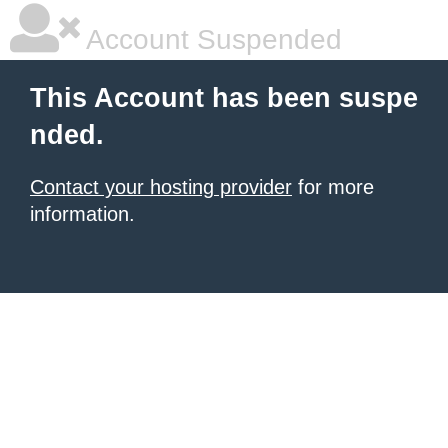
Account Suspended
This Account has been suspe
nded.
Contact your hosting provider
for more
information.