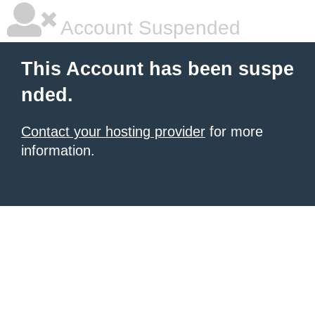
Account Suspended
This Account has been suspe
nded.
Contact your hosting provider
for more
information.