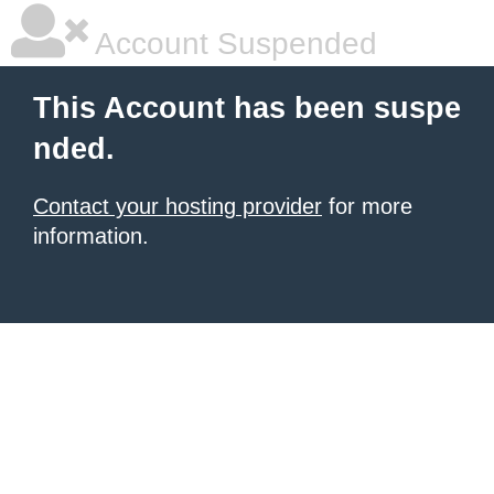
Account Suspended
This Account has been suspe
nded.
Contact your hosting provider
for more
information.