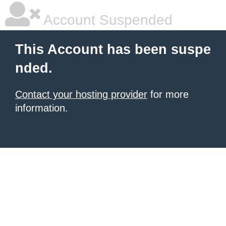
Account Suspended
This Account has been suspe
nded.
Contact your hosting provider
for more
information.