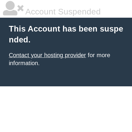
Account Suspended
This Account has been suspe
nded.
Contact your hosting provider
for more
information.