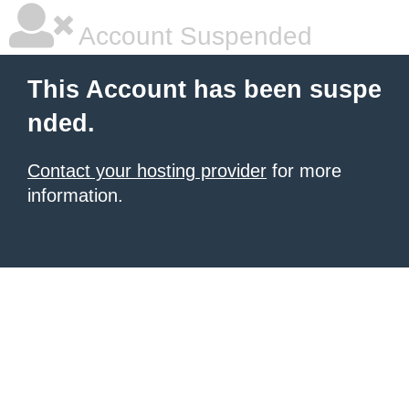
Account Suspended
This Account has been suspe
nded.
Contact your hosting provider
for more
information.