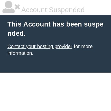
Account Suspended
This Account has been suspe
nded.
Contact your hosting provider
for more
information.