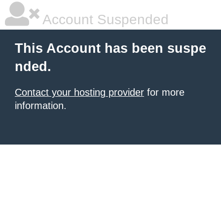
Account Suspended
This Account has been suspe
nded.
Contact your hosting provider
for more
information.