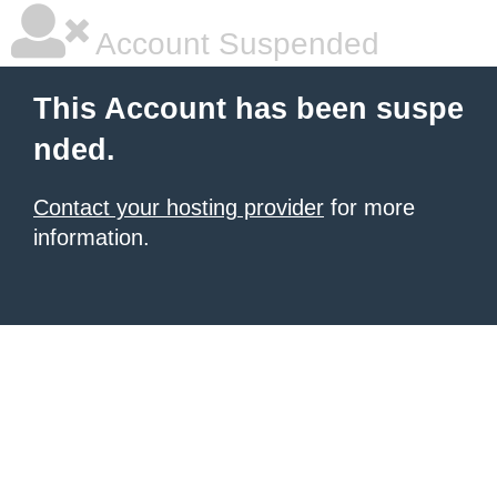
Account Suspended
This Account has been suspe
nded.
Contact your hosting provider
for more
information.