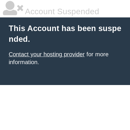
Account Suspended
This Account has been suspe
nded.
Contact your hosting provider
for more
information.