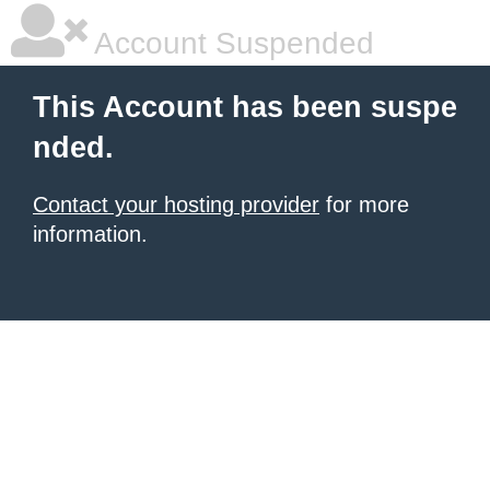
Account Suspended
This Account has been suspe
nded.
Contact your hosting provider
for more
information.