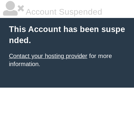
Account Suspended
This Account has been suspe
nded.
Contact your hosting provider
for more
information.