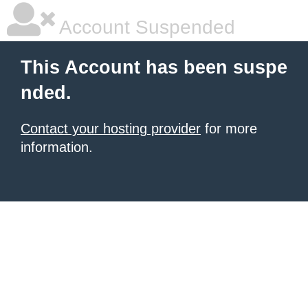
Account Suspended
This Account has been suspe
nded.
Contact your hosting provider
for more
information.