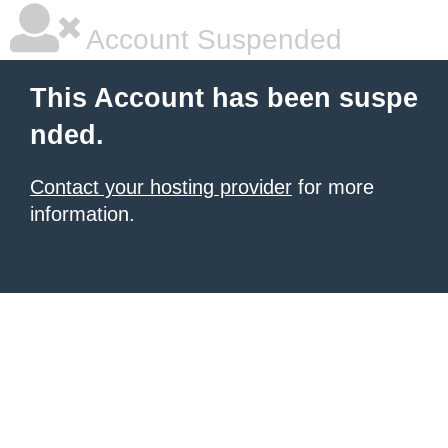
Account Suspended
This Account has been suspe
nded.
Contact your hosting provider
for more
information.